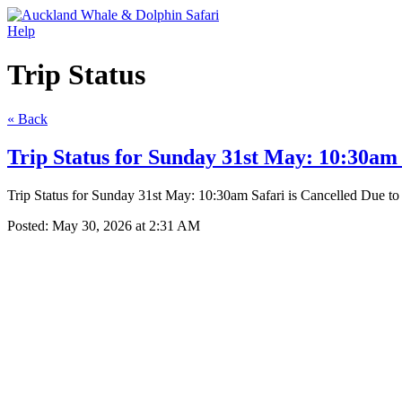
Help
Trip Status
« Back
Trip Status for Sunday 31st May: 10:30am 
Trip Status for Sunday 31st May: 10:30am Safari is Cancelled Due t
Posted:
May 30, 2026 at 2:31 AM