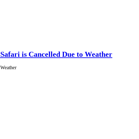
Safari is Cancelled Due to Weather
o Weather