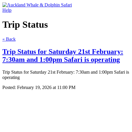
Help
Trip Status
« Back
Trip Status for Saturday 21st February:
7:30am and 1:00pm Safari is operating
Trip Status for Saturday 21st February: 7:30am and 1:00pm Safari is
operating
Posted:
February 19, 2026 at 11:00 PM