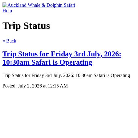
Help
Trip Status
« Back
Trip Status for Friday 3rd July, 2026:
10:30am Safari is Operating
Trip Status for Friday 3rd July, 2026: 10:30am Safari is Operating
Posted:
July 2, 2026 at 12:15 AM