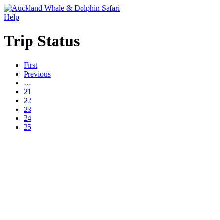
Help
Trip Status
First
Previous
…
21
22
23
24
25